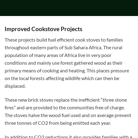
Improved Cookstove Projects
These projects build fuel efficient cook stoves to families
throughout eastern parts of Sub Sahara Africa. The rural
population of many areas of Africa live in very poor
conditions and mainly use forest gathered wood as their
primary means of cooking and heating. This places pressure
on the local forests affecting wildlife which can then be
displaced.
These new brick stoves replace the inefficient “three stone
fires” and are provided to the communities free of charge.
The stoves halve the wood fuel used and on average prevent
three tonnes of CO2 from being emitted each year.
In addition to CO2 reductions it also provides families with a