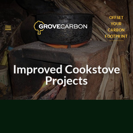
Skip
to
OFFSET
content
YOUR
CARBON
FOOTPRINT
Improved Cookstove
Projects