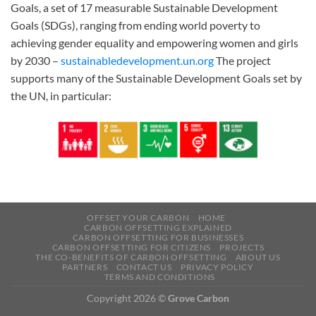
Goals, a set of 17 measurable Sustainable Development
Goals (SDGs), ranging from ending world poverty to
achieving gender equality and empowering women and girls
by 2030 –
sustainabledevelopment.un.org
The project
supports many of the Sustainable Development Goals set by
the UN, in particular:
OFFSET YOUR CARBON
HOME
CARBON OFFSETTING EXPLAINED
CARBON OFFSETTING FOR BUSINESSES
CARBON OFFSETTING FOR CITIZENS
PROJECTS
THE CO-BENEFITS OF CARBON OFFSETTING
ABOUT US
PARTNERS
CONTACT US
PRIVACY POLICY
TERMS AND CONDITIONS
Copyright 2026 ©
Grove Carbon