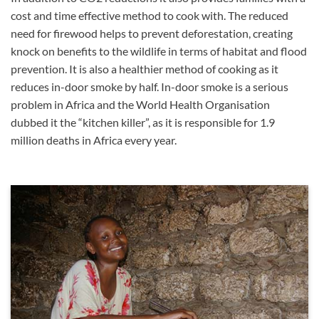
cost and time effective method to cook with. The reduced
need for firewood helps to prevent deforestation, creating
knock on benefits to the wildlife in terms of habitat and flood
prevention. It is also a healthier method of cooking as it
reduces in-door smoke by half. In-door smoke is a serious
problem in Africa and the World Health Organisation
dubbed it the “kitchen killer”, as it is responsible for 1.9
million deaths in Africa every year.