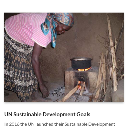
UN Sustainable Development Goals
In 2016 the UN launched their Sustainable Development