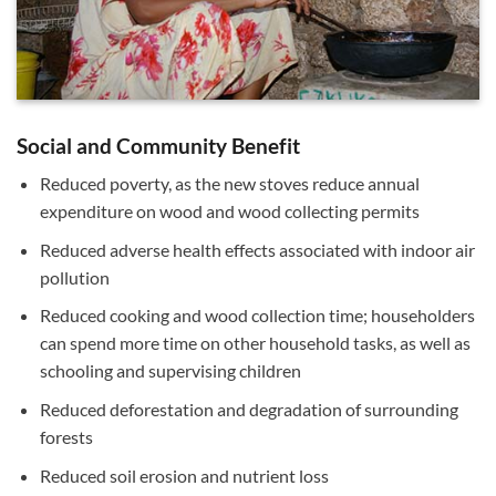
Social and Community Benefit
Reduced poverty, as the new stoves reduce annual
expenditure on wood and wood collecting permits
Reduced adverse health effects associated with indoor air
pollution
Reduced cooking and wood collection time; householders
can spend more time on other household tasks, as well as
schooling and supervising children
Reduced deforestation and degradation of surrounding
forests
Reduced soil erosion and nutrient loss